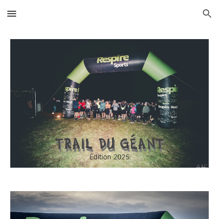
Skip to main content
Skip to navigation